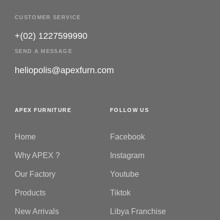
CUSTOMER SERVICE
+(02) 1227599990
SEND A MESSAGE
heliopolis@apexfurn.com
APEX FURNITURE
FOLLOW US
Home
Facebook
Why APEX ?
Instagram
Our Factory
Youtube
Products
Tiktok
New Arrivals
Libya Franchise