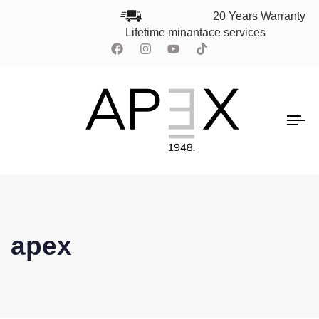
20 Years Warranty
Lifetime minantace services
To
na
apex