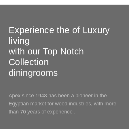
Experience the of Luxury
living
with our Top Notch
Collection
bedrooms
diningrooms
Apex since 1948 has been a pioneer in the
Egyptian market for wood industries, with more
than 70 years of experience .