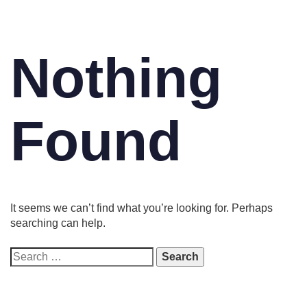
Nothing
Found
It seems we can’t find what you’re looking for. Perhaps
searching can help.