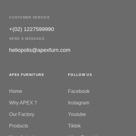
CUSTOMER SERVICE
+(02) 1227599990
SEND A MESSAGE
heliopolis@apexfurn.com
APEX FURNITURE
FOLLOW US
Home
Facebook
Why APEX ?
Instagram
Our Factory
Youtube
Products
Tiktok