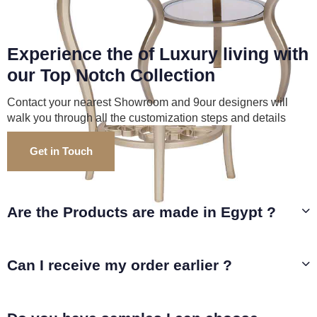
Experience the of Luxury living with
our Top Notch Collection
Contact your nearest Showroom and 9our designers will
walk you through all the customization steps and details
Get in Touch
Are the Products are made in Egypt ?
Can I receive my order earlier ?