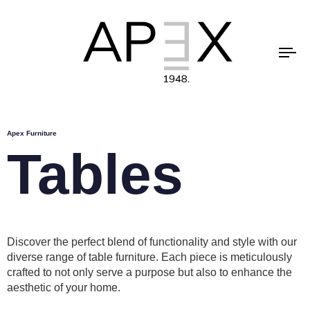
To
na
Apex Furniture
Tables
Discover the perfect blend of functionality and style with our
diverse range of table furniture. Each piece is meticulously
crafted to not only serve a purpose but also to enhance the
aesthetic of your home.