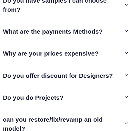
Do you have samples I can choose
from?
What are the payments Methods?
Why are your prices expensive?
Do you offer discount for Designers?
Do you do Projects?
can you restore/fix/revamp an old
model?