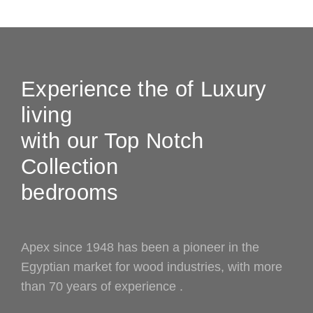
Experience the of Luxury
living
with our Top Notch
Collection
bedrooms
Apex since 1948 has been a pioneer in the
Egyptian market for wood industries, with more
than 70 years of experience .