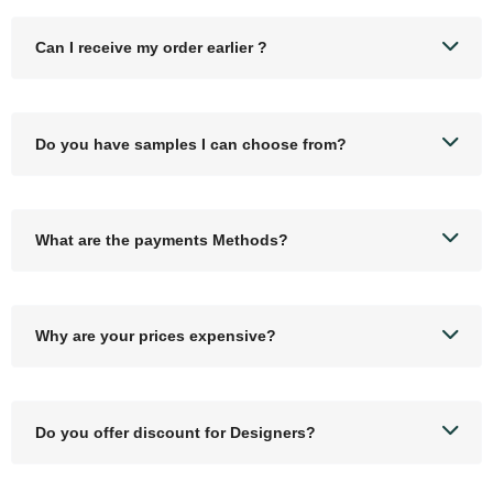
Can I receive my order earlier ?
Do you have samples I can choose from?
What are the payments Methods?
Why are your prices expensive?
Do you offer discount for Designers?