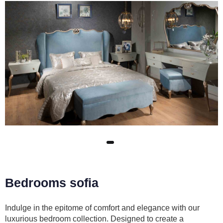
Bedrooms sofia
Indulge in the epitome of comfort and elegance with our
luxurious bedroom collection. Designed to create a