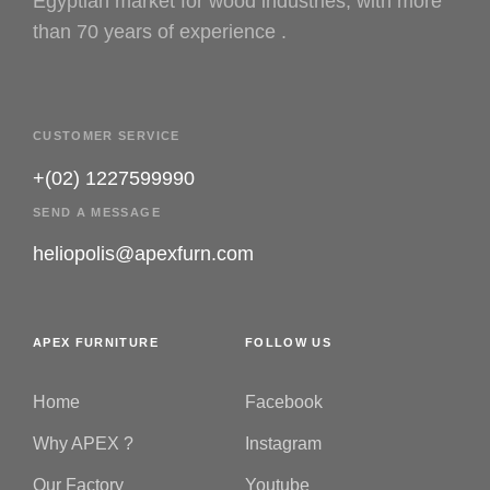
Egyptian market for wood industries, with more
than 70 years of experience .
CUSTOMER SERVICE
+(02) 1227599990
SEND A MESSAGE
heliopolis@apexfurn.com
APEX FURNITURE
FOLLOW US
Home
Facebook
Why APEX ?
Instagram
Our Factory
Youtube