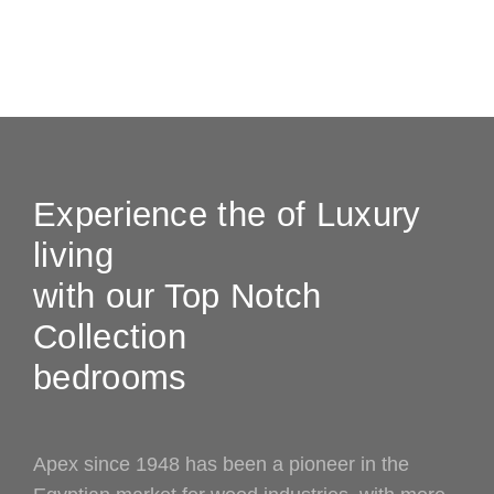
Experience the of Luxury
living
with our Top Notch
Collection
bedrooms
Apex since 1948 has been a pioneer in the