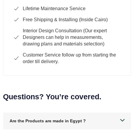
Lifetime Maintenance Service
Free Shipping & Installing (Inside Cairo)
Interior Design Consultation (Our expert
Designers can help in measurements,
drawing plans and materials selection)
Customer Service follow up from starting the
order till delivery.
Questions? You’re covered.
Are the Products are made in Egypt ?