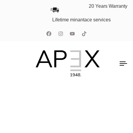
20 Years Warranty
Lifetime minantace services
To
na