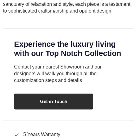
sanctuary of relaxation and style, each piece is a testament
to sophisticated craftsmanship and opulent design.
Experience the luxury living
with our Top Notch Collection
Contact your nearest Showroom and our
designers will walk you through all the
customization steps and details
Get in Touch
5 Years Warranty