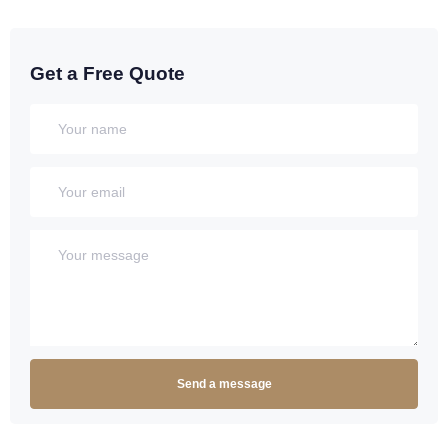
Get a Free Quote