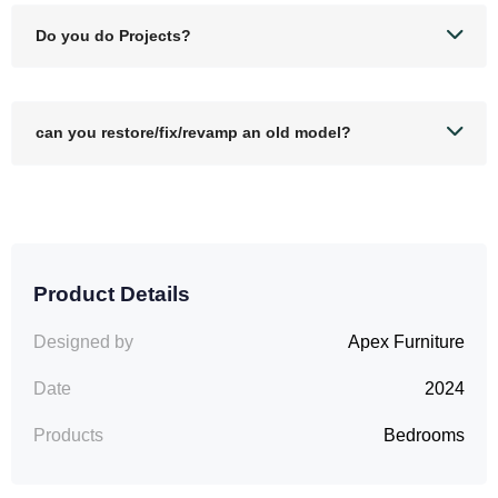
Do you do Projects?
can you restore/fix/revamp an old model?
Product Details
Designed by
Apex Furniture
Date
2024
Products
Bedrooms